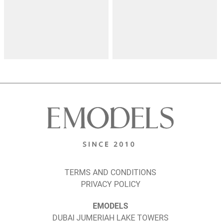
TERMS AND CONDITIONS
PRIVACY POLICY
EMODELS
DUBAI JUMERIAH LAKE TOWERS