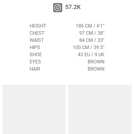
57.2K
HEIGHT
186 CM / 6'1"
CHEST
97 CM / 38"
WAIST
84 CM / 33"
HIPS
100 CM / 39.5"
SHOE
43 EU / 9 UK
EYES
BROWN
HAIR
BROWN