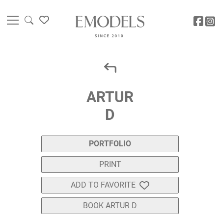
ARTUR
D
PORTFOLIO
PRINT
ADD TO FAVORITE
BOOK ARTUR D