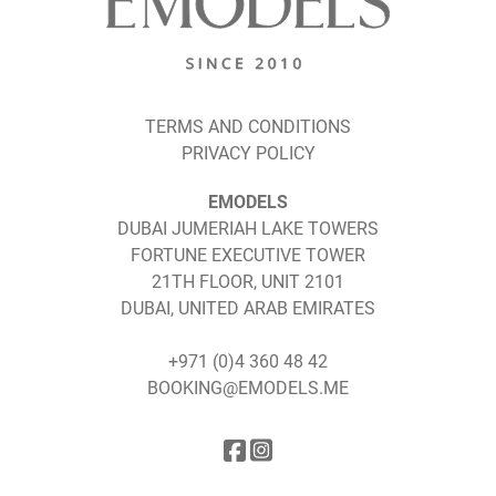
TERMS AND CONDITIONS
PRIVACY POLICY
EMODELS
DUBAI JUMERIAH LAKE TOWERS
FORTUNE EXECUTIVE TOWER
21TH FLOOR, UNIT 2101
DUBAI, UNITED ARAB EMIRATES
+971 (0)4 360 48 42
BOOKING@EMODELS.ME