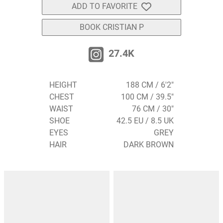
ADD TO FAVORITE
BOOK CRISTIAN P
27.4K
HEIGHT
188 CM / 6'2"
CHEST
100 CM / 39.5"
WAIST
76 CM / 30"
SHOE
42.5 EU / 8.5 UK
EYES
GREY
HAIR
DARK BROWN