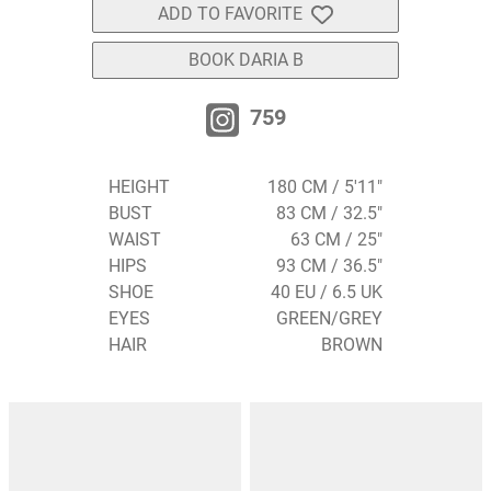
ADD TO FAVORITE
BOOK DARIA B
759
HEIGHT
180 CM / 5'11"
BUST
83 CM / 32.5"
WAIST
63 CM / 25"
HIPS
93 CM / 36.5"
SHOE
40 EU / 6.5 UK
EYES
GREEN/GREY
HAIR
BROWN