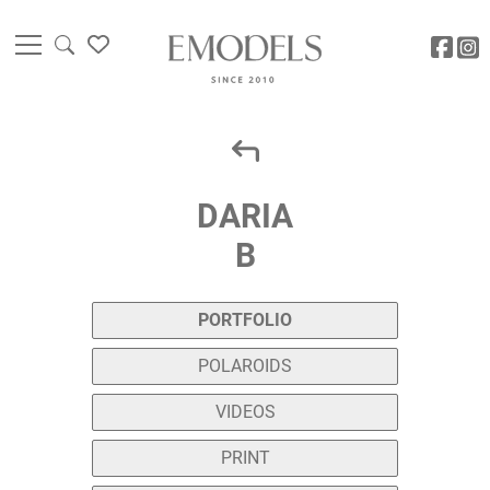
DARIA
B
PORTFOLIO
POLAROIDS
VIDEOS
PRINT