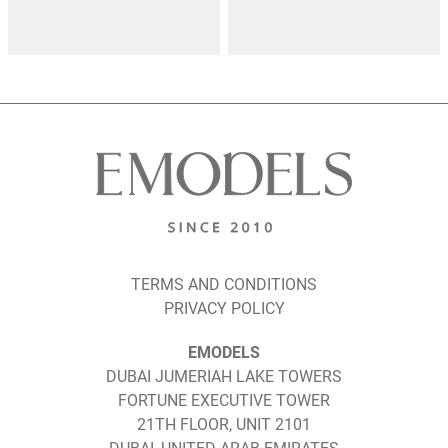
TERMS AND CONDITIONS
PRIVACY POLICY
EMODELS
DUBAI JUMERIAH LAKE TOWERS
FORTUNE EXECUTIVE TOWER
21TH FLOOR, UNIT 2101