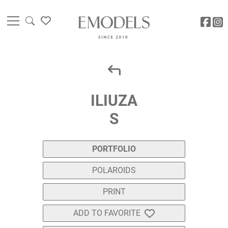
ILIUZA
S
PORTFOLIO
POLAROIDS
PRINT
ADD TO FAVORITE