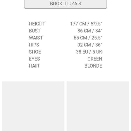
BOOK ILIUZA S
HEIGHT
177 CM / 5'9.5"
BUST
86 CM / 34"
WAIST
65 CM / 25.5"
HIPS
92 CM / 36"
SHOE
38 EU / 5 UK
EYES
GREEN
HAIR
BLONDE