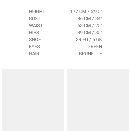
HEIGHT
177 CM / 5'9.5"
BUST
86 CM / 34"
WAIST
63 CM / 25"
HIPS
89 CM / 35"
SHOE
39 EU / 6 UK
EYES
GREEN
HAIR
BRUNETTE