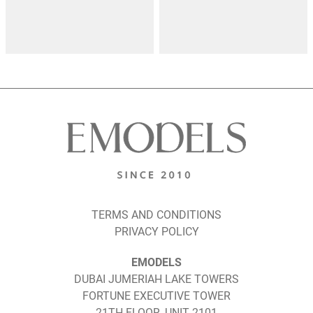
TERMS AND CONDITIONS
PRIVACY POLICY
EMODELS
DUBAI JUMERIAH LAKE TOWERS
FORTUNE EXECUTIVE TOWER
21TH FLOOR, UNIT 2101