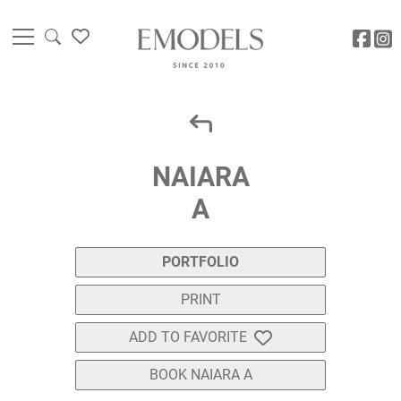
NAIARA
A
PORTFOLIO
PRINT
ADD TO FAVORITE
BOOK NAIARA A