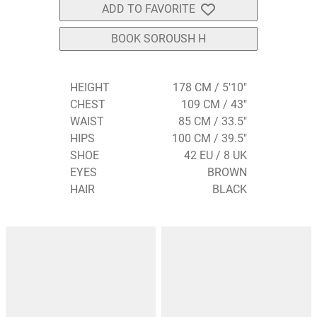
ADD TO FAVORITE
BOOK SOROUSH H
HEIGHT
178 CM / 5'10"
CHEST
109 CM / 43"
WAIST
85 CM / 33.5"
HIPS
100 CM / 39.5"
SHOE
42 EU / 8 UK
EYES
BROWN
HAIR
BLACK