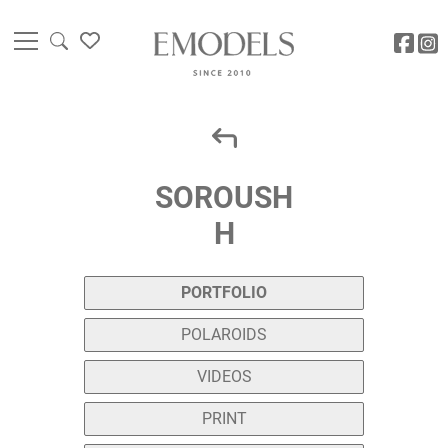
SOROUSH
H
PORTFOLIO
POLAROIDS
VIDEOS
PRINT