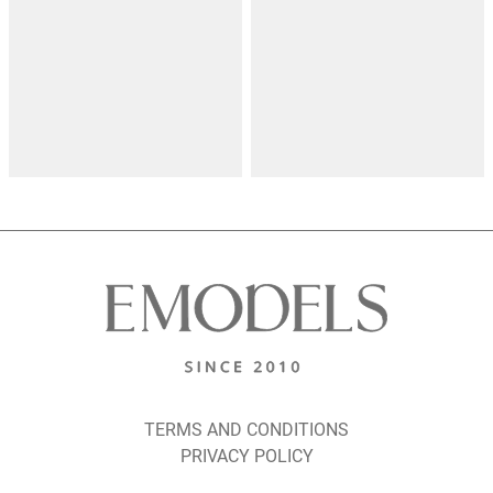
TERMS AND CONDITIONS
PRIVACY POLICY