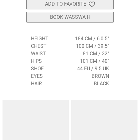
ADD TO FAVORITE
BOOK WASSWA H
HEIGHT
184 CM / 6'0.5"
CHEST
100 CM / 39.5"
WAIST
81 CM / 32"
HIPS
101 CM / 40"
SHOE
44 EU / 9.5 UK
EYES
BROWN
HAIR
BLACK