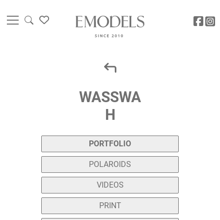
WASSWA
H
PORTFOLIO
POLAROIDS
VIDEOS
PRINT