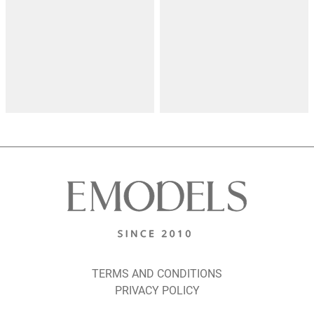
TERMS AND CONDITIONS
PRIVACY POLICY