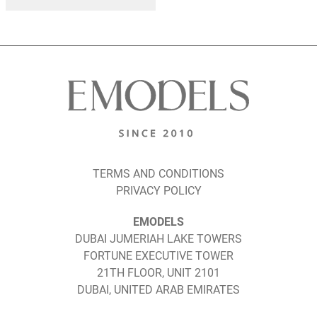
TERMS AND CONDITIONS
PRIVACY POLICY
EMODELS
DUBAI JUMERIAH LAKE TOWERS
FORTUNE EXECUTIVE TOWER
21TH FLOOR, UNIT 2101
DUBAI, UNITED ARAB EMIRATES