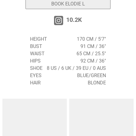
BOOK ELODIE L
10.2K
HEIGHT
170 CM / 5'7"
BUST
91 CM / 36"
WAIST
65 CM / 25.5"
HIPS
92 CM / 36"
SHOE
8 US / 6 UK / 39 EU / 0 AUS
EYES
BLUE/GREEN
HAIR
BLONDE