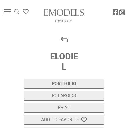
ELODIE
L
PORTFOLIO
POLAROIDS
PRINT
ADD TO FAVORITE