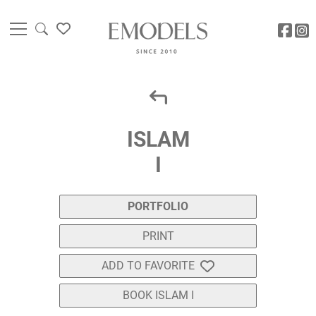
ISLAM
I
PORTFOLIO
PRINT
ADD TO FAVORITE
BOOK ISLAM I