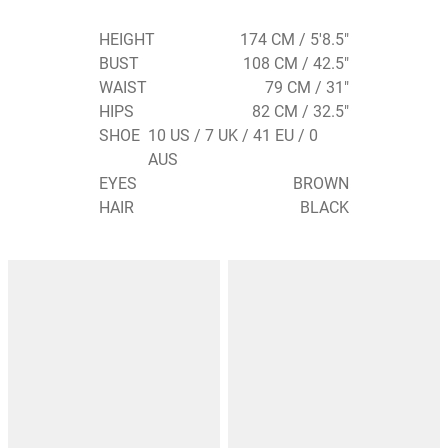
HEIGHT
174 CM / 5'8.5"
BUST
108 CM / 42.5"
WAIST
79 CM / 31"
HIPS
82 CM / 32.5"
SHOE
10 US / 7 UK / 41 EU / 0
AUS
EYES
BROWN
HAIR
BLACK