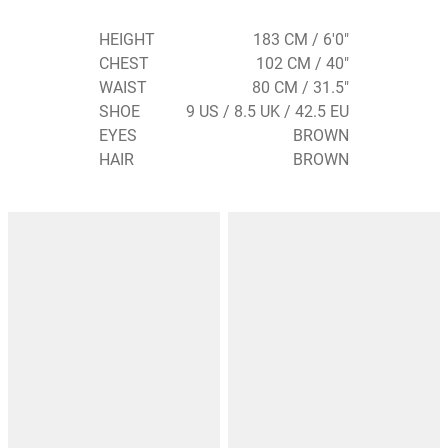
HEIGHT
183 CM / 6'0"
CHEST
102 CM / 40"
WAIST
80 CM / 31.5"
SHOE
9 US / 8.5 UK / 42.5 EU
EYES
BROWN
HAIR
BROWN