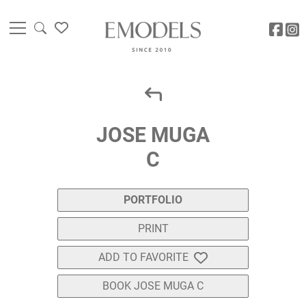
JOSE MUGA
C
PORTFOLIO
PRINT
ADD TO FAVORITE
BOOK JOSE MUGA C