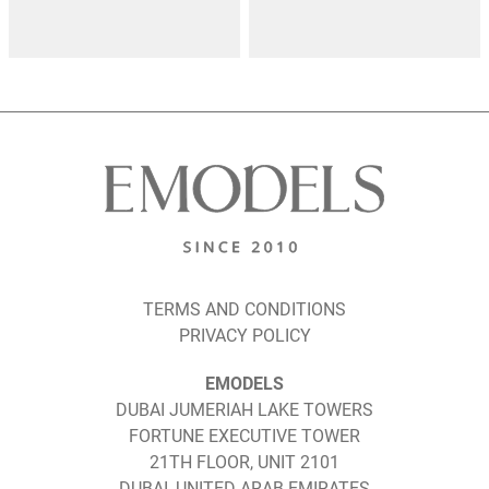
TERMS AND CONDITIONS
PRIVACY POLICY
EMODELS
DUBAI JUMERIAH LAKE TOWERS
FORTUNE EXECUTIVE TOWER
21TH FLOOR, UNIT 2101
DUBAI, UNITED ARAB EMIRATES