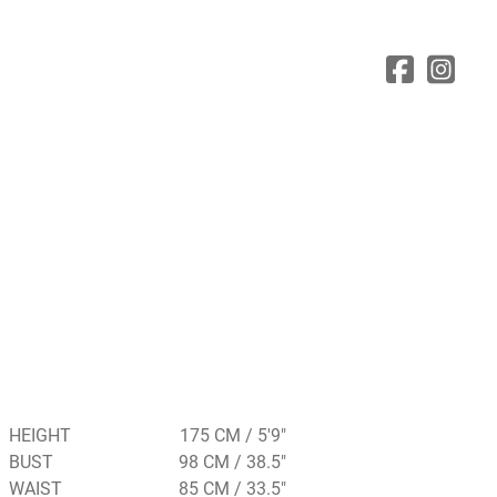
HEIGHT
175 CM / 5'9"
BUST
98 CM / 38.5"
WAIST
85 CM / 33.5"