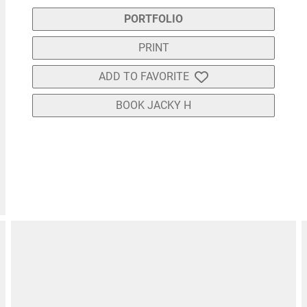
PORTFOLIO
PRINT
ADD TO FAVORITE
BOOK JACKY H