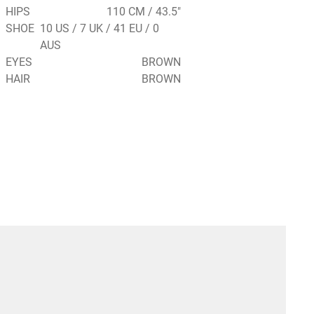
HIPS
110 CM / 43.5"
SHOE
10 US / 7 UK / 41 EU / 0
AUS
EYES
BROWN
HAIR
BROWN