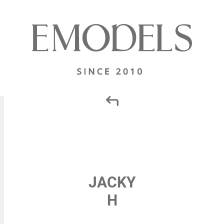
JACKY
H