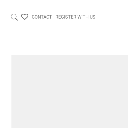
CONTACT
REGISTER WITH US