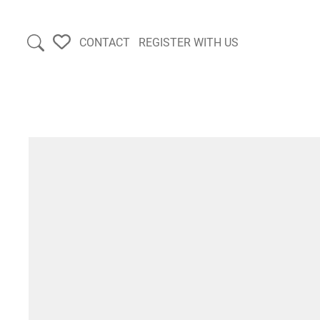
CONTACT
REGISTER WITH US