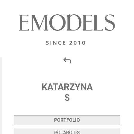
KATARZYNA
S
PORTFOLIO
POLAROIDS