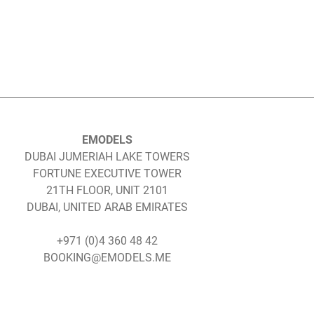
EMODELS
DUBAI JUMERIAH LAKE TOWERS
FORTUNE EXECUTIVE TOWER
21TH FLOOR, UNIT 2101
DUBAI, UNITED ARAB EMIRATES
+971 (0)4 360 48 42
BOOKING@EMODELS.ME