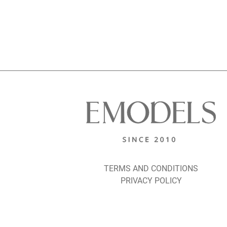
TERMS AND CONDITIONS
PRIVACY POLICY