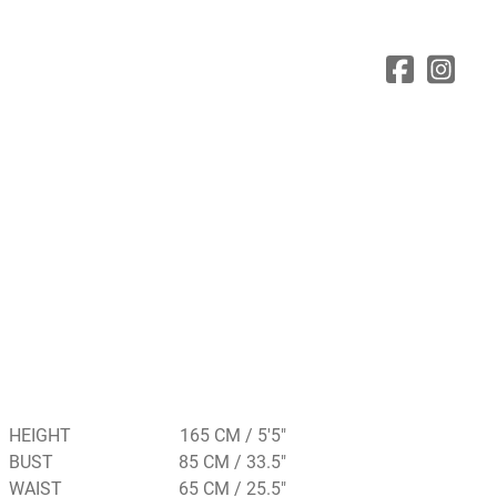
HEIGHT
165 CM / 5'5"
BUST
85 CM / 33.5"
WAIST
65 CM / 25.5"