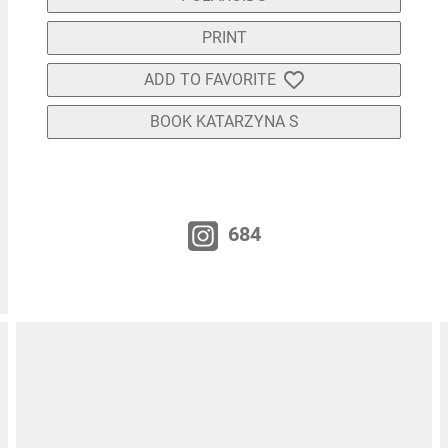
PRINT
ADD TO FAVORITE
BOOK KATARZYNA S
684