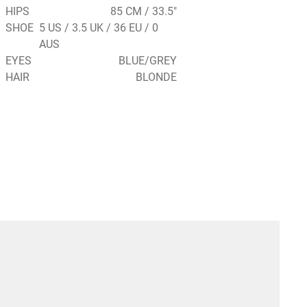
HIPS
85 CM / 33.5"
SHOE
5 US / 3.5 UK / 36 EU / 0
AUS
EYES
BLUE/GREY
HAIR
BLONDE