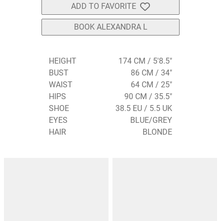
ADD TO FAVORITE
BOOK ALEXANDRA L
HEIGHT
174 CM / 5'8.5"
BUST
86 CM / 34"
WAIST
64 CM / 25"
HIPS
90 CM / 35.5"
SHOE
38.5 EU / 5.5 UK
EYES
BLUE/GREY
HAIR
BLONDE