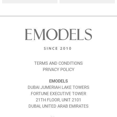
TERMS AND CONDITIONS
PRIVACY POLICY
EMODELS
DUBAI JUMERIAH LAKE TOWERS
FORTUNE EXECUTIVE TOWER
21TH FLOOR, UNIT 2101
DUBAI, UNITED ARAB EMIRATES