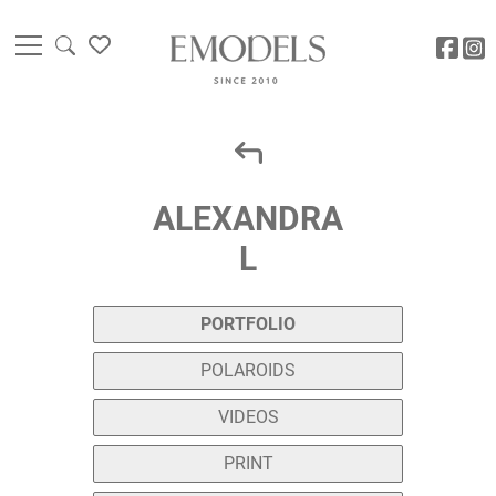
ALEXANDRA
L
PORTFOLIO
POLAROIDS
VIDEOS
PRINT