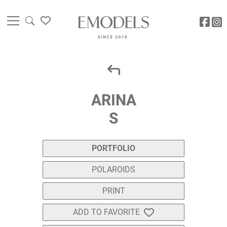
ARINA
S
PORTFOLIO
POLAROIDS
PRINT
ADD TO FAVORITE