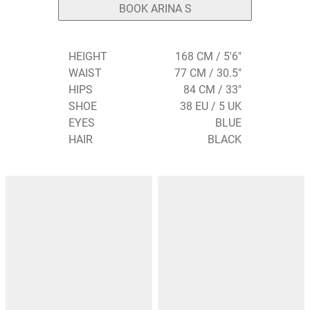
BOOK ARINA S
HEIGHT
168 CM / 5'6"
WAIST
77 CM / 30.5"
HIPS
84 CM / 33"
SHOE
38 EU / 5 UK
EYES
BLUE
HAIR
BLACK