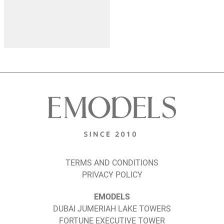
TERMS AND CONDITIONS
PRIVACY POLICY
EMODELS
DUBAI JUMERIAH LAKE TOWERS
FORTUNE EXECUTIVE TOWER