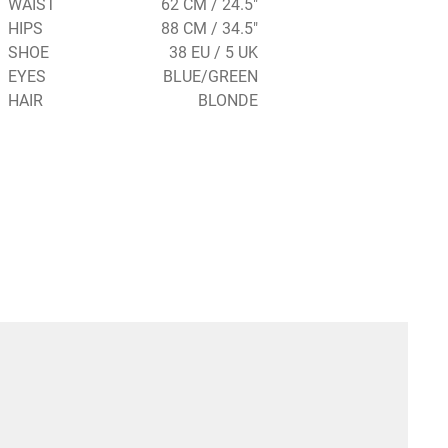
WAIST
62 CM / 24.5"
HIPS
88 CM / 34.5"
SHOE
38 EU / 5 UK
EYES
BLUE/GREEN
HAIR
BLONDE