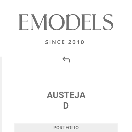
AUSTEJA
D
PORTFOLIO