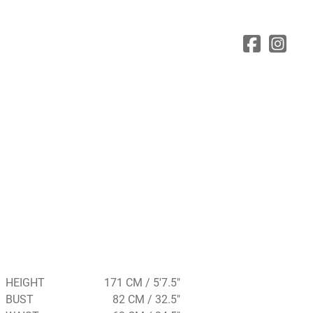
HEIGHT
171 CM / 5'7.5"
BUST
82 CM / 32.5"