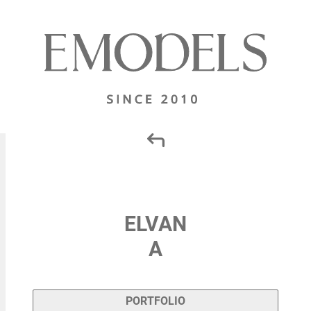
ELVAN
A
PORTFOLIO