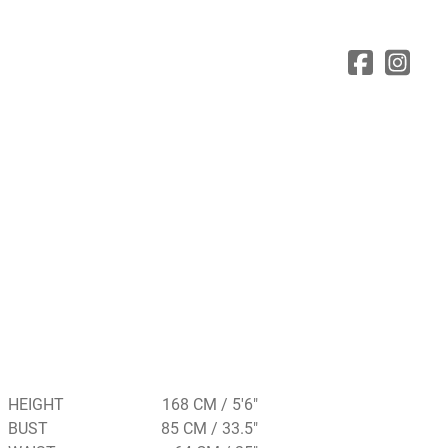
HEIGHT
168 CM / 5'6"
BUST
85 CM / 33.5"