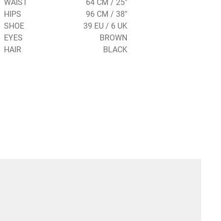
WAIST
64 CM / 25"
HIPS
96 CM / 38"
SHOE
39 EU / 6 UK
EYES
BROWN
HAIR
BLACK