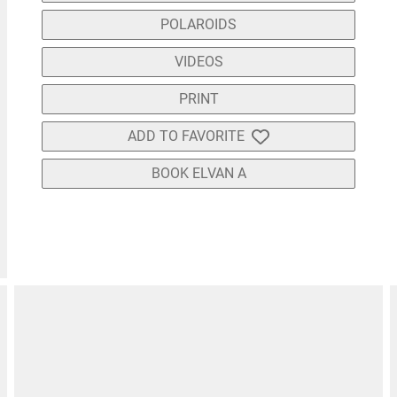
POLAROIDS
VIDEOS
PRINT
ADD TO FAVORITE
BOOK ELVAN A