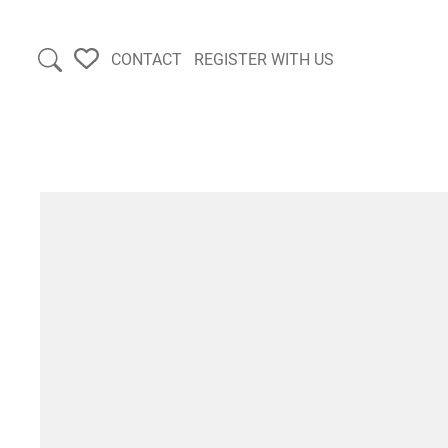
CONTACT
REGISTER WITH US