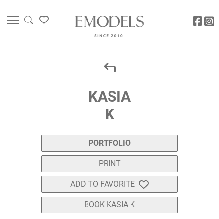
KASIA
K
PORTFOLIO
PRINT
ADD TO FAVORITE
BOOK KASIA K