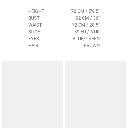
HEIGHT
176 CM / 5'9.5"
BUST
92 CM / 36"
WAIST
72 CM / 28.5"
SHOE
39 EU / 6 UK
EYES
BLUE/GREEN
HAIR
BROWN