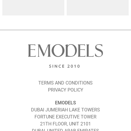
TERMS AND CONDITIONS
PRIVACY POLICY
EMODELS
DUBAI JUMERIAH LAKE TOWERS
FORTUNE EXECUTIVE TOWER
21TH FLOOR, UNIT 2101
DUBAI, UNITED ARAB EMIRATES