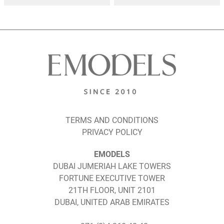
TERMS AND CONDITIONS
PRIVACY POLICY
EMODELS
DUBAI JUMERIAH LAKE TOWERS
FORTUNE EXECUTIVE TOWER
21TH FLOOR, UNIT 2101
DUBAI, UNITED ARAB EMIRATES