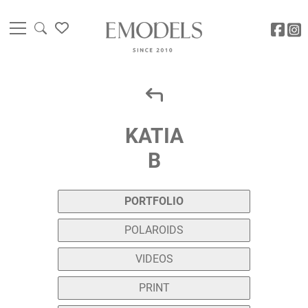
KATIA
B
PORTFOLIO
POLAROIDS
VIDEOS
PRINT