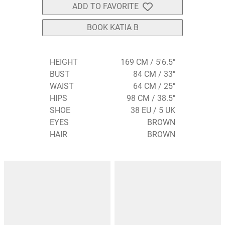
ADD TO FAVORITE
BOOK KATIA B
HEIGHT
169 CM / 5'6.5"
BUST
84 CM / 33"
WAIST
64 CM / 25"
HIPS
98 CM / 38.5"
SHOE
38 EU / 5 UK
EYES
BROWN
HAIR
BROWN