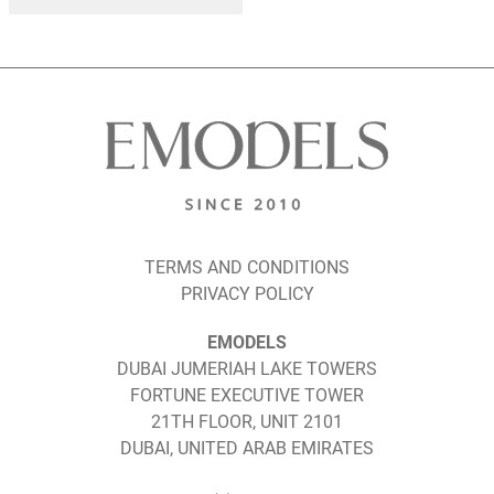
TERMS AND CONDITIONS
PRIVACY POLICY
EMODELS
DUBAI JUMERIAH LAKE TOWERS
FORTUNE EXECUTIVE TOWER
21TH FLOOR, UNIT 2101
DUBAI, UNITED ARAB EMIRATES