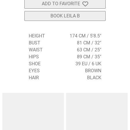
ADD TO FAVORITE
BOOK LEILA B
HEIGHT
174 CM / 5'8.5"
BUST
81 CM / 32"
WAIST
63 CM / 25"
HIPS
89 CM / 35"
SHOE
39 EU / 6 UK
EYES
BROWN
HAIR
BLACK