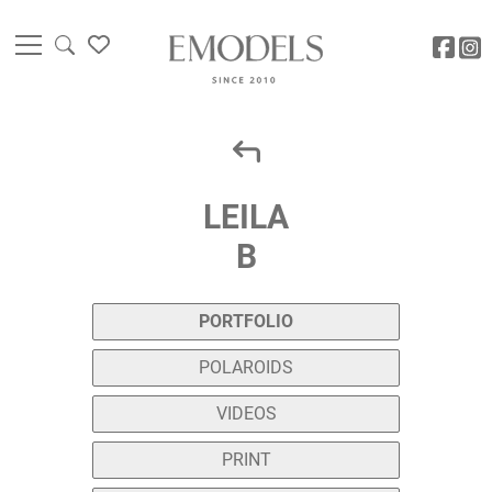
LEILA
B
PORTFOLIO
POLAROIDS
VIDEOS
PRINT