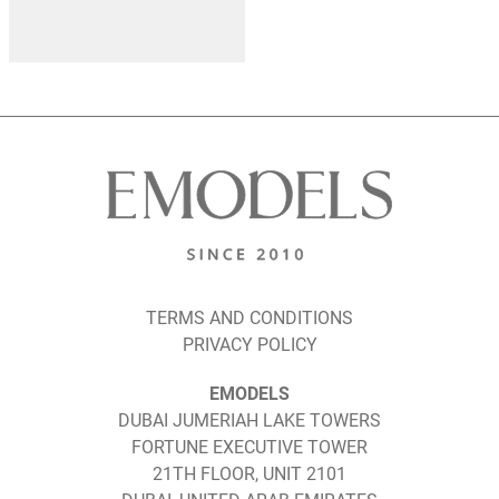
TERMS AND CONDITIONS
PRIVACY POLICY
EMODELS
DUBAI JUMERIAH LAKE TOWERS
FORTUNE EXECUTIVE TOWER
21TH FLOOR, UNIT 2101