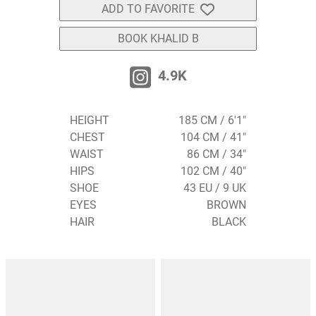
ADD TO FAVORITE
BOOK KHALID B
4.9K
HEIGHT
185 CM / 6'1"
CHEST
104 CM / 41"
WAIST
86 CM / 34"
HIPS
102 CM / 40"
SHOE
43 EU / 9 UK
EYES
BROWN
HAIR
BLACK