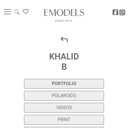
KHALID
B
PORTFOLIO
POLAROIDS
VIDEOS
PRINT